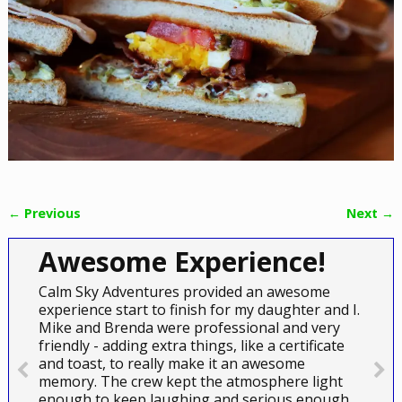
← Previous
Next →
Image navigation
Awesome Experience!
Calm Sky Adventures provided an awesome
experience start to finish for my daughter and I.
Mike and Brenda were professional and very
friendly - adding extra things, like a certificate
and toast, to really make it an awesome
memory. The crew kept the atmosphere light
enough to keep laughing and serious enough