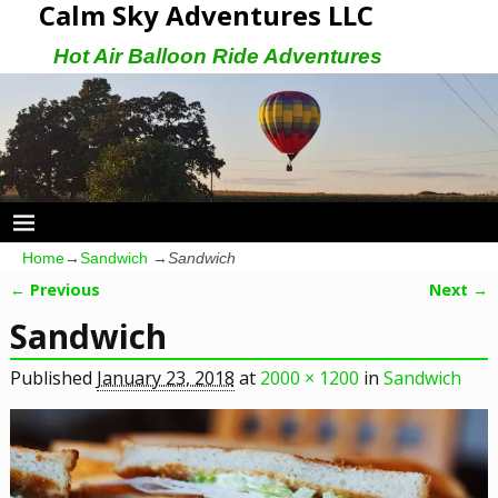
Calm Sky Adventures LLC
Hot Air Balloon Ride Adventures
Home
→
Sandwich
→
Sandwich
← Previous
Next →
Image navigation
Sandwich
Published
January 23, 2018
at
2000 × 1200
in
Sandwich