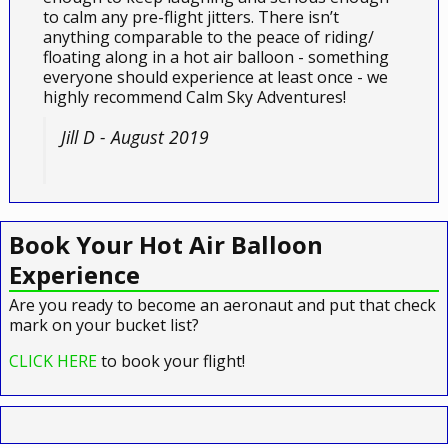
to calm any pre-flight jitters. There isn’t
anything comparable to the peace of riding/
floating along in a hot air balloon - something
everyone should experience at least once - we
highly recommend Calm Sky Adventures!
Jill D - August 2019
Book Your Hot Air Balloon
Experience
Are you ready to become an aeronaut and put that check
mark on your bucket list?
CLICK HERE
to book your flight!