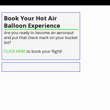
Book Your Hot Air
Balloon Experience
Are you ready to become an aeronaut
and put that check mark on your bucket
list?
CLICK HERE
to book your flight!