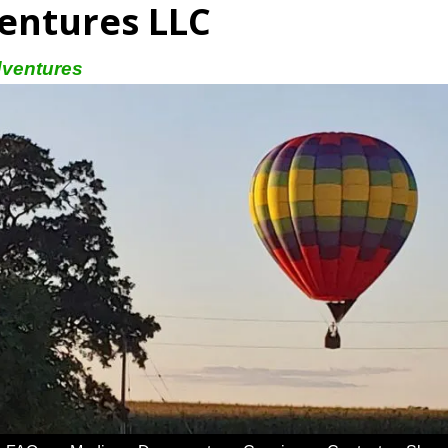
entures LLC
dventures