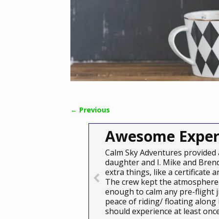
← Previous
Image navigation
Awesome Exper
Calm Sky Adventures provided 
daughter and I. Mike and Brend
extra things, like a certificat
The crew kept the atmosphere 
enough to calm any pre-flight j
peace of riding/ floating along
should experience at least on