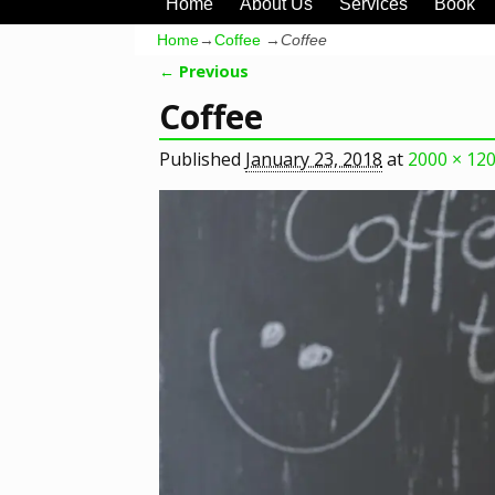
Home
About Us
Services
Book
Home
→
Coffee
→
Coffee
← Previous
Image navigation
Coffee
Published
January 23, 2018
at
2000 × 12