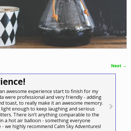
Next →
ience!
an awesome experience start to finish for my
a were professional and very friendly - adding
e and toast, to really make it an awesome memory.
light enough to keep laughing and serious
itters. There isn’t anything comparable to the
 in a hot air balloon - something everyone
ce - we highly recommend Calm Sky Adventures!