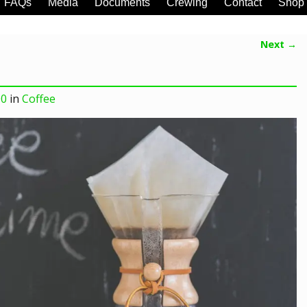
FAQs
Media
Documents
Crewing
Contact
Shop
Next →
00
in
Coffee