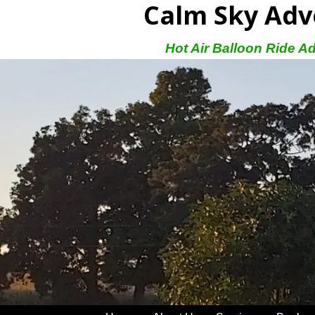
Calm Sky Adv
Hot Air Balloon Ride A