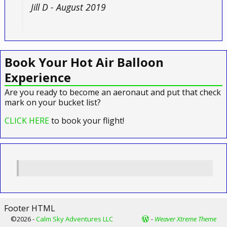
Jill D - August 2019
Book Your Hot Air Balloon
Experience
Are you ready to become an aeronaut and put that check
mark on your bucket list?
CLICK HERE
to book your flight!
Footer HTML
©2026 -
Calm Sky Adventures LLC
-
Weaver Xtreme Theme