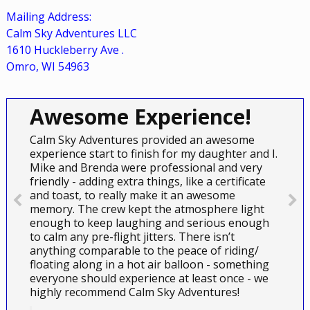
Mailing Address:
Calm Sky Adventures LLC
1610 Huckleberry Ave
.
Omro, WI 54963
Awesome Experience!
Calm Sky Adventures provided an awesome
experience start to finish for my daughter and I.
Mike and Brenda were professional and very
friendly - adding extra things, like a certificate
and toast, to really make it an awesome
memory. The crew kept the atmosphere light
enough to keep laughing and serious enough
to calm any pre-flight jitters. There isn’t
anything comparable to the peace of riding/
floating along in a hot air balloon - something
everyone should experience at least once - we
highly recommend Calm Sky Adventures!