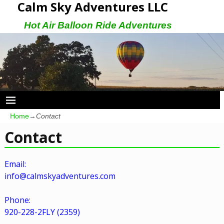
Calm Sky Adventures LLC
Hot Air Balloon Ride Adventures
Home
→
Contact
Contact
Email:
info@calmskyadventures.com
Phone:
920-228-2FLY (2359)