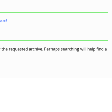
oon!
 the requested archive. Perhaps searching will help find a