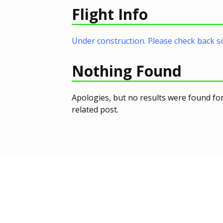
Flight Info
Under construction. Please check back s
Nothing Found
Apologies, but no results were found for
related post.