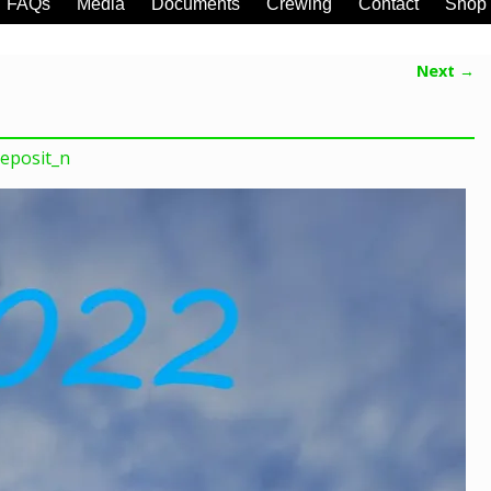
FAQs
Media
Documents
Crewing
Contact
Shop
Next →
eposit_n