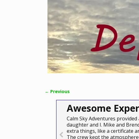
← Previous
Image navigation
Awesome Exper
Calm Sky Adventures provided 
daughter and I. Mike and Brend
extra things, like a certificat
The crew kept the atmosphere 