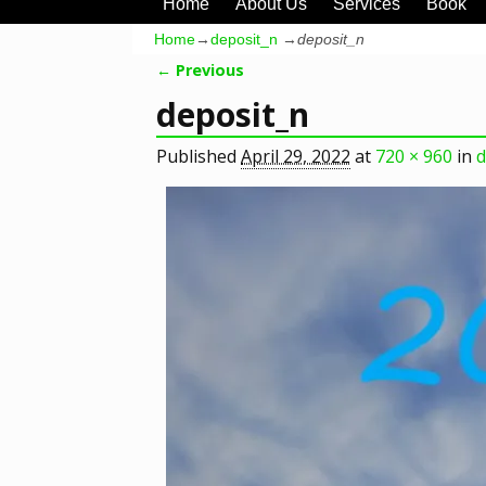
Home
About Us
Services
Book
Home
→
deposit_n
→
deposit_n
← Previous
Image navigation
deposit_n
Published
April 29, 2022
at
720 × 960
in
d