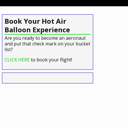
Book Your Hot Air
Balloon Experience
Are you ready to become an aeronaut
and put that check mark on your bucket
list?
CLICK HERE
to book your flight!