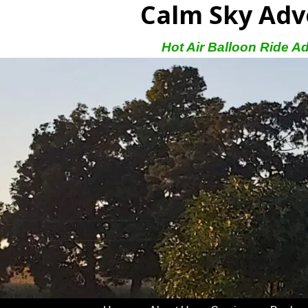
Calm Sky Adv
Hot Air Balloon Ride A