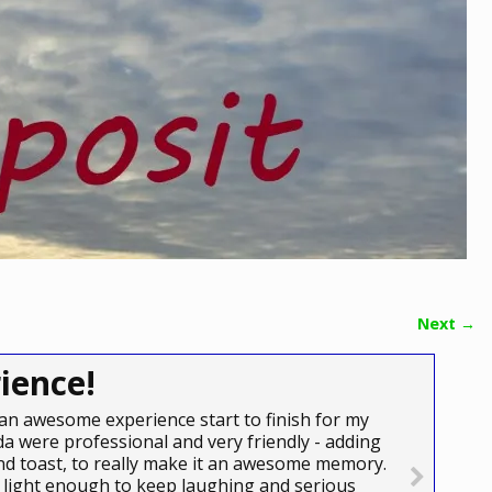
Next →
ience!
an awesome experience start to finish for my
a were professional and very friendly - adding
e and toast, to really make it an awesome memory.
light enough to keep laughing and serious