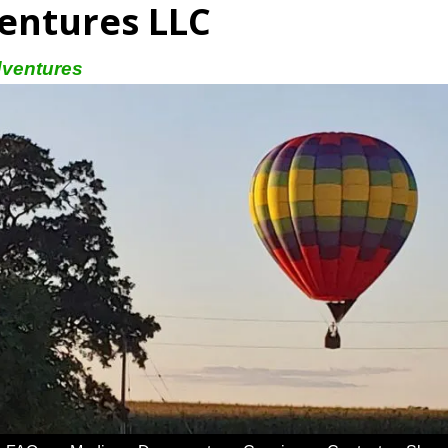
entures LLC
dventures