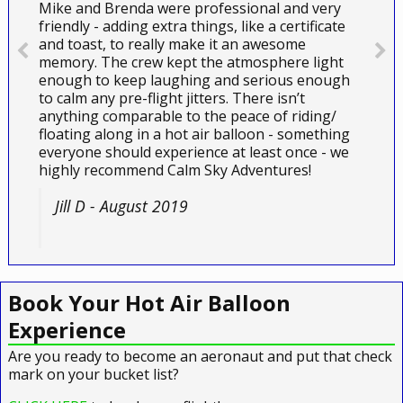
Mike and Brenda were professional and very
friendly - adding extra things, like a certificate
and toast, to really make it an awesome
memory. The crew kept the atmosphere light
enough to keep laughing and serious enough
to calm any pre-flight jitters. There isn’t
anything comparable to the peace of riding/
floating along in a hot air balloon - something
everyone should experience at least once - we
highly recommend Calm Sky Adventures!
Jill D - August 2019
Book Your Hot Air Balloon
Experience
Are you ready to become an aeronaut and put that check
mark on your bucket list?