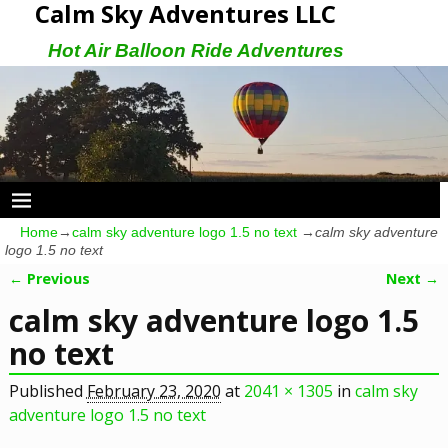
Calm Sky Adventures LLC
Hot Air Balloon Ride Adventures
Home
→
calm sky adventure logo 1.5 no text
→
calm sky adventure
logo 1.5 no text
← Previous
Next →
Image navigation
calm sky adventure logo 1.5
no text
Published
February 23, 2020
at
2041 × 1305
in
calm sky
adventure logo 1.5 no text