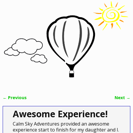
← Previous
Next →
Image navigation
Awesome Experience!
Calm Sky Adventures provided an awesome
experience start to finish for my daughter and I.