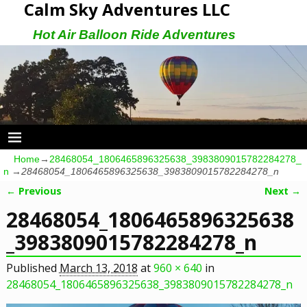
Calm Sky Adventures LLC
Hot Air Balloon Ride Adventures
Home
→
28468054_1806465896325638_3983809015782284278_
n
→
28468054_1806465896325638_3983809015782284278_n
← Previous
Next →
Image navigation
28468054_1806465896325638
_3983809015782284278_n
Published
March 13, 2018
at
960 × 640
in
28468054_1806465896325638_3983809015782284278_n