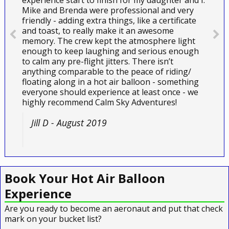
experience start to finish for my daughter and I.
Mike and Brenda were professional and very
friendly - adding extra things, like a certificate
and toast, to really make it an awesome
memory. The crew kept the atmosphere light
enough to keep laughing and serious enough
to calm any pre-flight jitters. There isn’t
anything comparable to the peace of riding/
floating along in a hot air balloon - something
everyone should experience at least once - we
highly recommend Calm Sky Adventures!
Jill D - August 2019
Book Your Hot Air Balloon
Experience
Are you ready to become an aeronaut and put that check
mark on your bucket list?