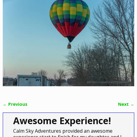
← Previous
Next →
Image navigation
Awesome Experience!
Calm Sky Adventures provided an awesome