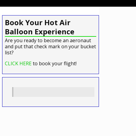
Book Your Hot Air
Balloon Experience
Are you ready to become an aeronaut
and put that check mark on your bucket
list?
CLICK HERE
to book your flight!