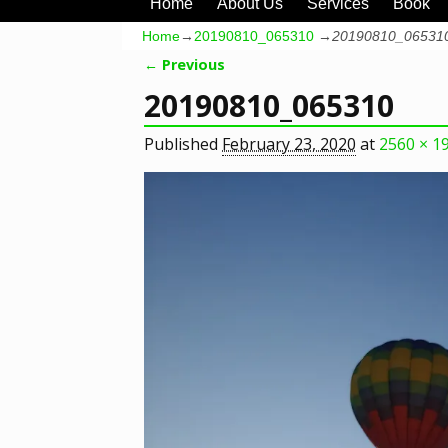
Home
About Us
Services
Book
Home
→
20190810_065310
→
20190810_06531
← Previous
Image navigation
20190810_065310
Published
February 23, 2020
at
2560 × 1