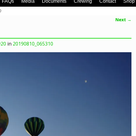
FAQs
Media
Documents
Crewing
Contact
Shop
0
Next →
920
in
20190810_065310