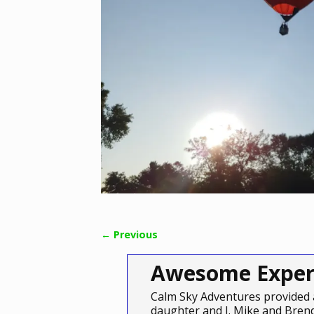
← Previous
Image navigation
Awesome Exper
Calm Sky Adventures provided 
daughter and I. Mike and Brend