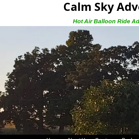
Calm Sky Adv
Hot Air Balloon Ride A