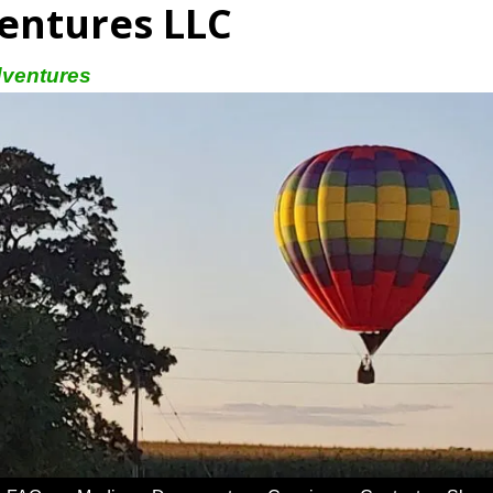
entures LLC
dventures