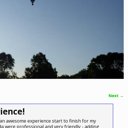
Next →
ience!
an awesome experience start to finish for my
a were professional and very friendly - adding