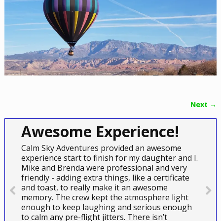
Next →
Image navigation
Awesome Experience!
Calm Sky Adventures provided an awesome
experience start to finish for my daughter and I.
Mike and Brenda were professional and very
friendly - adding extra things, like a certificate
and toast, to really make it an awesome
memory. The crew kept the atmosphere light
enough to keep laughing and serious enough
to calm any pre-flight jitters. There isn’t