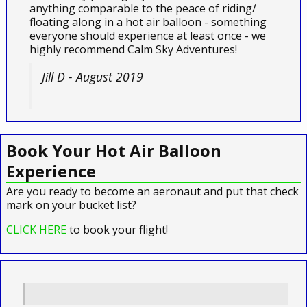
anything comparable to the peace of riding/
floating along in a hot air balloon - something
everyone should experience at least once - we
highly recommend Calm Sky Adventures!
Jill D - August 2019
Book Your Hot Air Balloon
Experience
Are you ready to become an aeronaut and put that check
mark on your bucket list?
CLICK HERE
to book your flight!