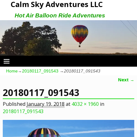
Calm Sky Adventures LLC
Hot Air Balloon Ride Adventures
Home
→
20180117_091543
→
20180117_091543
Next →
Image navigation
20180117_091543
Published
January 19, 2018
at
4032 × 1960
in
20180117_091543