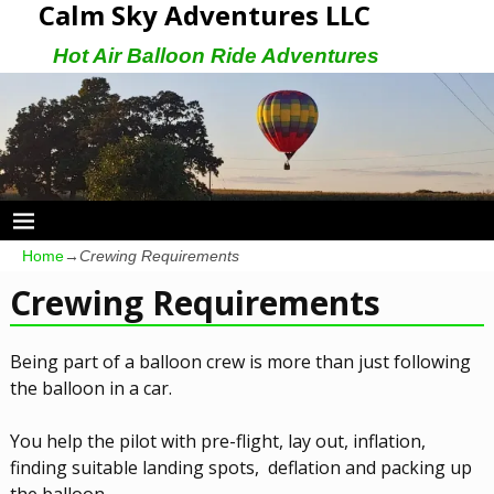
Calm Sky Adventures LLC
Hot Air Balloon Ride Adventures
Home
→
Crewing Requirements
Crewing Requirements
Being part of a balloon crew is more than just following
the balloon in a car.
You help the pilot with pre-flight, lay out, inflation,
finding suitable landing spots, deflation and packing up