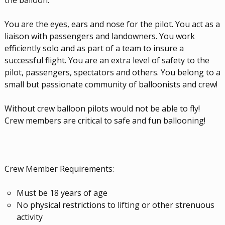
the balloon.
You are the eyes, ears and nose for the pilot. You act as a
liaison with passengers and landowners. You work
efficiently solo and as part of a team to insure a
successful flight. You are an extra level of safety to the
pilot, passengers, spectators and others. You belong to a
small but passionate community of balloonists and crew!
Without crew balloon pilots would not be able to fly!
Crew members are critical to safe and fun ballooning!
Crew Member Requirements:
Must be 18 years of age
No physical restrictions to lifting or other strenuous
activity