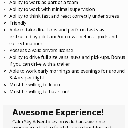
Ability to work as part of a team
Ability to work with minimal supervision
Ability to think fast and react correctly under stress
Friendly
Able to take directions and perform tasks as
instructed by pilot and/or crew chief in a quick and
correct manner
Possess a valid drivers license
Ability to drive full size vans, suvs and pick-ups. Bonus
if you can drive with a trailer
Able to work early mornings and evenings for around
3-4hrs per flight.
Must be willing to learn
Must be willing to have fun!
Awesome Experience!
Calm Sky Adventures provided an awesome
experience start to finish for my daughter and I.