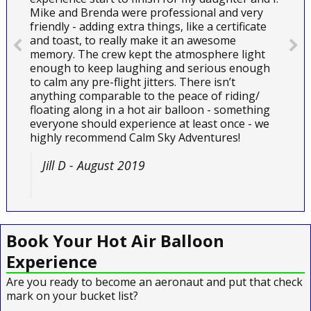
Mike and Brenda were professional and very
friendly - adding extra things, like a certificate
and toast, to really make it an awesome
memory. The crew kept the atmosphere light
enough to keep laughing and serious enough
to calm any pre-flight jitters. There isn’t
anything comparable to the peace of riding/
floating along in a hot air balloon - something
everyone should experience at least once - we
highly recommend Calm Sky Adventures!
Jill D - August 2019
Book Your Hot Air Balloon
Experience
Are you ready to become an aeronaut and put that check
mark on your bucket list?