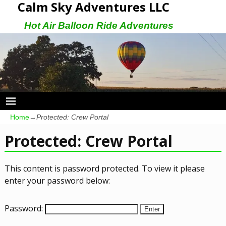
Calm Sky Adventures LLC
Hot Air Balloon Ride Adventures
Home
→
Protected: Crew Portal
Protected: Crew Portal
This content is password protected. To view it please
enter your password below:
Password: