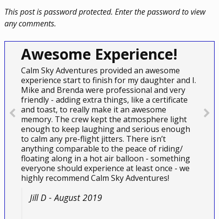
This post is password protected. Enter the password to view
any comments.
Awesome Experience!
Calm Sky Adventures provided an awesome
experience start to finish for my daughter and I.
Mike and Brenda were professional and very
friendly - adding extra things, like a certificate
and toast, to really make it an awesome
memory. The crew kept the atmosphere light
enough to keep laughing and serious enough
to calm any pre-flight jitters. There isn’t
anything comparable to the peace of riding/
floating along in a hot air balloon - something
everyone should experience at least once - we
highly recommend Calm Sky Adventures!
Jill D - August 2019