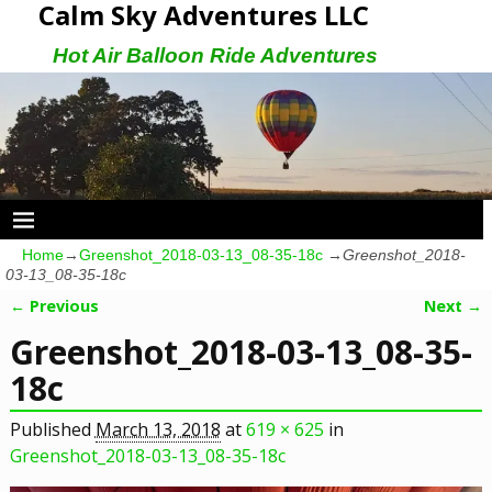
Calm Sky Adventures LLC
Hot Air Balloon Ride Adventures
Home
→
Greenshot_2018-03-13_08-35-18c
→
Greenshot_2018-
03-13_08-35-18c
← Previous
Next →
Image navigation
Greenshot_2018-03-13_08-35-
18c
Published
March 13, 2018
at
619 × 625
in
Greenshot_2018-03-13_08-35-18c