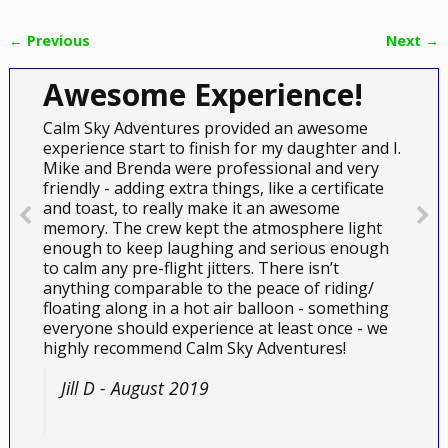
← Previous
Next →
Image navigation
Awesome Experience!
Calm Sky Adventures provided an awesome
experience start to finish for my daughter and I.
Mike and Brenda were professional and very
friendly - adding extra things, like a certificate
and toast, to really make it an awesome
memory. The crew kept the atmosphere light
enough to keep laughing and serious enough
to calm any pre-flight jitters. There isn’t
anything comparable to the peace of riding/
floating along in a hot air balloon - something
everyone should experience at least once - we
highly recommend Calm Sky Adventures!
Jill D - August 2019