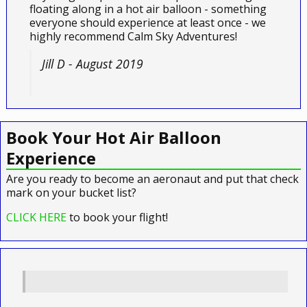
floating along in a hot air balloon - something
everyone should experience at least once - we
highly recommend Calm Sky Adventures!
Jill D - August 2019
Book Your Hot Air Balloon
Experience
Are you ready to become an aeronaut and put that check
mark on your bucket list?
CLICK HERE
to book your flight!