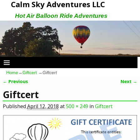
Calm Sky Adventures LLC
Hot Air Balloon Ride Adventures
Home
→
Giftcert
→
Giftcert
← Previous
Next →
Image navigation
Giftcert
Published
April 12, 2018
at
500 × 249
in
Giftcert