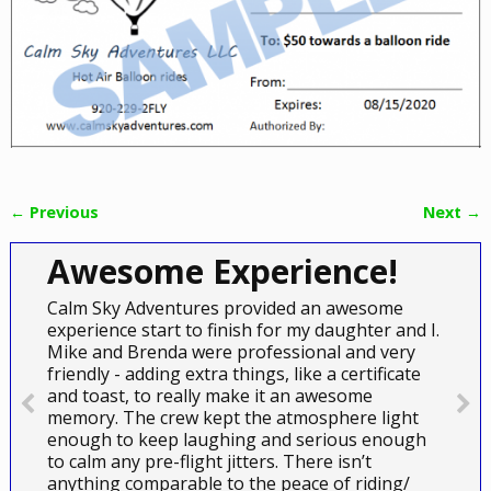
← Previous
Next →
Image navigation
Awesome Experience!
Calm Sky Adventures provided an awesome
experience start to finish for my daughter and I.
Mike and Brenda were professional and very
friendly - adding extra things, like a certificate
and toast, to really make it an awesome
memory. The crew kept the atmosphere light
enough to keep laughing and serious enough
to calm any pre-flight jitters. There isn’t
anything comparable to the peace of riding/