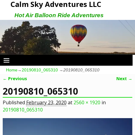
Calm Sky Adventures LLC
Hot Air Balloon Ride Adventures
Home
→
20190810_065310
→
20190810_065310
← Previous
Next →
Image navigation
20190810_065310
Published
February 23, 2020
at
2560 × 1920
in
20190810_065310