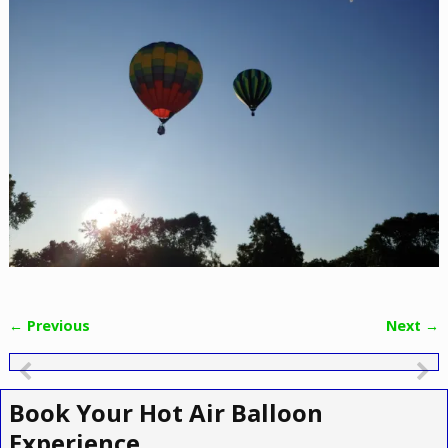
← Previous
Next →
Image navigation
Book Your Hot Air Balloon
Experience