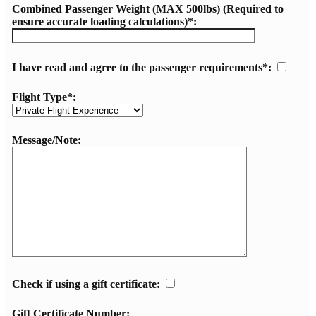
Combined Passenger Weight (MAX 500lbs) (Required to
ensure accurate loading calculations)*:
I have read and agree to the passenger requirements*:
Flight Type*:
Message/Note:
Check if using a gift certificate:
Gift Certificate Number: