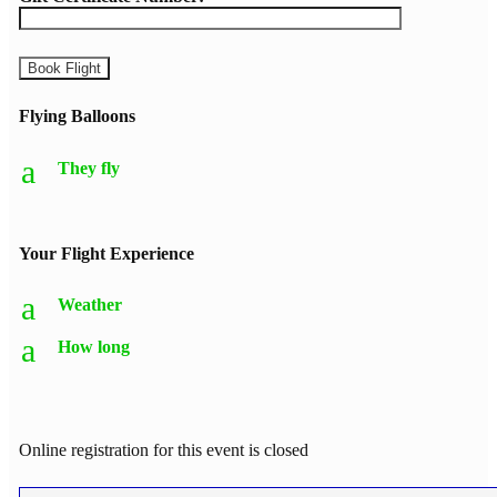
Flying Balloons
a
They fly
Your Flight Experience
a
Weather
a
How long
Online registration for this event is closed