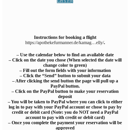
Let’s Fly
Instructions for booking a flight
https://apothekefurmanner.de/kamag…elly/
.
– Use the calendar below to find an available date
– Click on the date you chose (When selected the date will
change color to green)
– Fill out the form fields with your information
– Click the “Send” button to submit your data
– After clicking the send button the page will pull up a
PayPal button.
– Click on the PayPal button to make your reservation
deposit
– You will be taken to PayPal where you can click to either
log in to pay with your PayPal account or chose to pay by
credit or debit card (Note: you do NOT need a PayPal
account to pay with credit or debit card)
– Once you complete the payment your reservation will be
approved