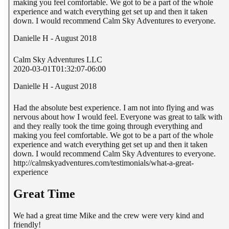
making you feel comfortable. We got to be a part of the whole
experience and watch everything get set up and then it taken
down. I would recommend Calm Sky Adventures to everyone.
Danielle H - August 2018
Calm Sky Adventures LLC
2020-03-01T01:32:07-06:00
Danielle H - August 2018
Had the absolute best experience. I am not into flying and was
nervous about how I would feel. Everyone was great to talk with
and they really took the time going through everything and
making you feel comfortable. We got to be a part of the whole
experience and watch everything get set up and then it taken
down. I would recommend Calm Sky Adventures to everyone.
http://calmskyadventures.com/testimonials/what-a-great-
experience
Great Time
We had a great time Mike and the crew were very kind and
friendly!