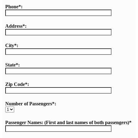
Phone*:
Address*:
City*:
State*:
Zip Code*:
Number of Passengers*:
Passenger Names: (First and last names of both passengers)*