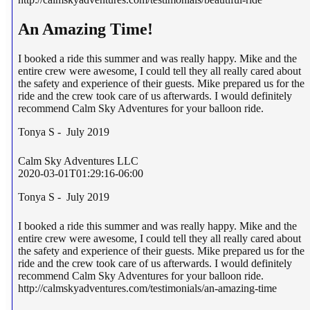
An Amazing Time!
I booked a ride this summer and was really happy. Mike and the
entire crew were awesome, I could tell they all really cared about
the safety and experience of their guests. Mike prepared us for the
ride and the crew took care of us afterwards. I would definitely
recommend Calm Sky Adventures for your balloon ride.
Tonya S - July 2019
Calm Sky Adventures LLC
2020-03-01T01:29:16-06:00
Tonya S - July 2019
I booked a ride this summer and was really happy. Mike and the
entire crew were awesome, I could tell they all really cared about
the safety and experience of their guests. Mike prepared us for the
ride and the crew took care of us afterwards. I would definitely
recommend Calm Sky Adventures for your balloon ride.
http://calmskyadventures.com/testimonials/an-amazing-time