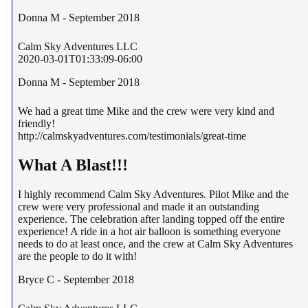
Donna M - September 2018
Calm Sky Adventures LLC
2020-03-01T01:33:09-06:00
Donna M - September 2018
We had a great time Mike and the crew were very kind and
friendly!
http://calmskyadventures.com/testimonials/great-time
What A Blast!!!
I highly recommend Calm Sky Adventures. Pilot Mike and the
crew were very professional and made it an outstanding
experience. The celebration after landing topped off the entire
experience! A ride in a hot air balloon is something everyone
needs to do at least once, and the crew at Calm Sky Adventures
are the people to do it with!
Bryce C - September 2018