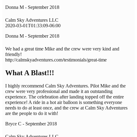
Donna M - September 2018
Calm Sky Adventures LLC
2020-03-01T01:33:09-06:00
Donna M - September 2018
We had a great time Mike and the crew were very kind and
friendly!
http://calmskyadventures.com/testimonials/great-time
What A Blast!!!
I highly recommend Calm Sky Adventures. Pilot Mike and the
crew were very professional and made it an outstanding
experience. The celebration after landing topped off the entire
experience! A ride in a hot air balloon is something everyone
needs to do at least once, and the crew at Calm Sky Adventures
are the people to do it with!
Bryce C - September 2018
Calm Sky Adventures LLC