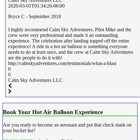
Calm Sky Adventures LLC
2020-03-01T01:34:26-06:00
Bryce C - September 2018
I highly recommend Calm Sky Adventures. Pilot Mike and the
crew were very professional and made it an outstanding
experience. The celebration after landing topped off the entire
experience! A ride in a hot air balloon is something everyone
needs to do at least once, and the crew at Calm Sky Adventures
are the people to do it with!
http://calmskyadventures.com/testimonials/what-a-blast
0
0
Calm Sky Adventures LLC
Book Your Hot Air Balloon Experience
Are you ready to become an aeronaut and put that check mark on
your bucket list?