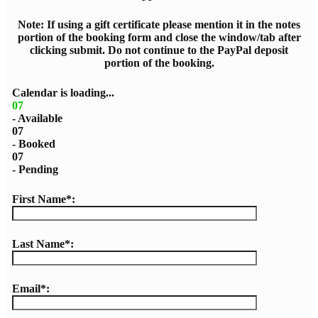
Note: If using a gift certificate please mention it in the notes
portion of the booking form and close the window/tab after
clicking submit. Do not continue to the PayPal deposit
portion of the booking.
Calendar is loading...
07
- Available
07
- Booked
07
- Pending
First Name*:
Last Name*:
Email*: