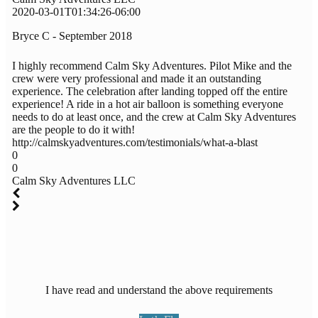
2020-03-01T01:34:26-06:00
Bryce C - September 2018
I highly recommend Calm Sky Adventures. Pilot Mike and the
crew were very professional and made it an outstanding
experience. The celebration after landing topped off the entire
experience! A ride in a hot air balloon is something everyone
needs to do at least once, and the crew at Calm Sky Adventures
are the people to do it with!
http://calmskyadventures.com/testimonials/what-a-blast
0
0
Calm Sky Adventures LLC
I have read and understand the above requirements