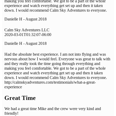
making you feel comfortable. We got to be a part of the whole
experience and watch everything get set up and then it taken
down. I would recommend Calm Sky Adventures to everyone.
Danielle H - August 2018
Calm Sky Adventures LLC
2020-03-01T01:32:07-06:00
Danielle H - August 2018
Had the absolute best experience. I am not into flying and was
nervous about how I would feel. Everyone was great to talk with
and they really took the time going through everything and
making you feel comfortable. We got to be a part of the whole
experience and watch everything get set up and then it taken
down. I would recommend Calm Sky Adventures to everyone.
http://calmskyadventures.com/testimonials/what-a-great-
experience
Great Time
We had a great time Mike and the crew were very kind and
friendly!