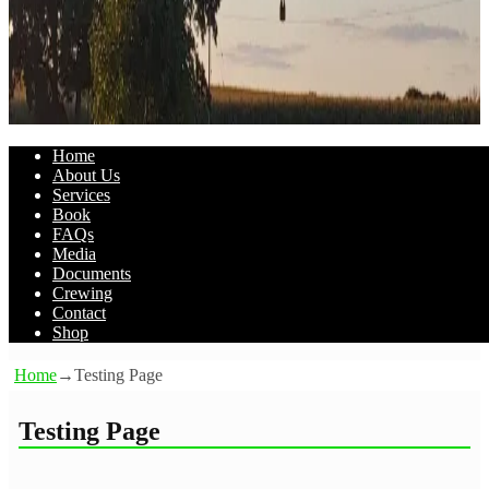
Home
About Us
Services
Book
FAQs
Media
Documents
Crewing
Contact
Shop
Home
→
Testing Page
Testing Page