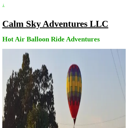
↓
Calm Sky Adventures LLC
Hot Air Balloon Ride Adventures