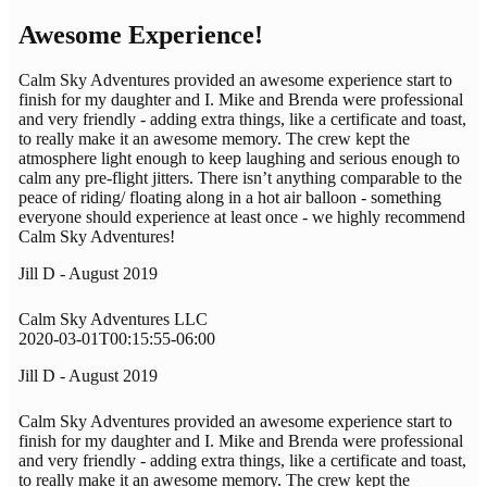
Awesome Experience!
Calm Sky Adventures provided an awesome experience start to
finish for my daughter and I. Mike and Brenda were professional
and very friendly - adding extra things, like a certificate and toast,
to really make it an awesome memory. The crew kept the
atmosphere light enough to keep laughing and serious enough to
calm any pre-flight jitters. There isn’t anything comparable to the
peace of riding/ floating along in a hot air balloon - something
everyone should experience at least once - we highly recommend
Calm Sky Adventures!
Jill D - August 2019
Calm Sky Adventures LLC
2020-03-01T00:15:55-06:00
Jill D - August 2019
Calm Sky Adventures provided an awesome experience start to
finish for my daughter and I. Mike and Brenda were professional
and very friendly - adding extra things, like a certificate and toast,
to really make it an awesome memory. The crew kept the