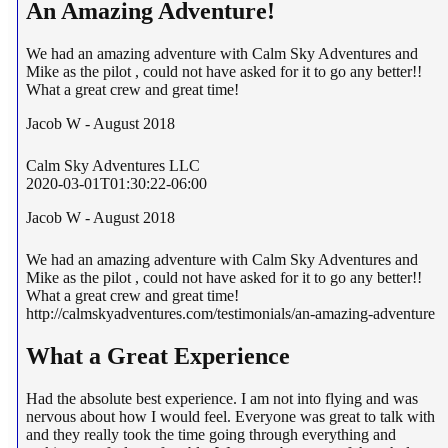
An Amazing Adventure!
We had an amazing adventure with Calm Sky Adventures and
Mike as the pilot , could not have asked for it to go any better!!
What a great crew and great time!
Jacob W - August 2018
Calm Sky Adventures LLC
2020-03-01T01:30:22-06:00
Jacob W - August 2018
We had an amazing adventure with Calm Sky Adventures and
Mike as the pilot , could not have asked for it to go any better!!
What a great crew and great time!
http://calmskyadventures.com/testimonials/an-amazing-adventure
What a Great Experience
Had the absolute best experience. I am not into flying and was
nervous about how I would feel. Everyone was great to talk with
and they really took the time going through everything and