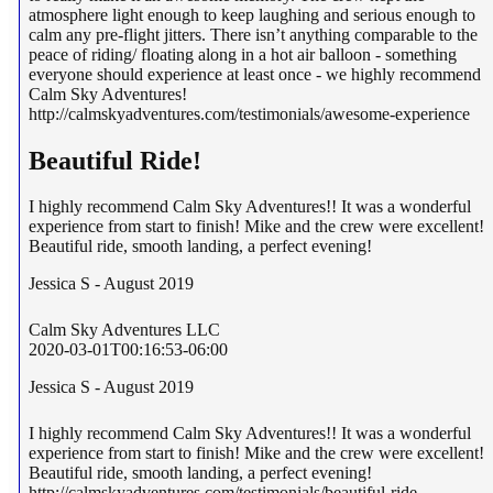
atmosphere light enough to keep laughing and serious enough to
calm any pre-flight jitters. There isn’t anything comparable to the
peace of riding/ floating along in a hot air balloon - something
everyone should experience at least once - we highly recommend
Calm Sky Adventures!
http://calmskyadventures.com/testimonials/awesome-experience
Beautiful Ride!
I highly recommend Calm Sky Adventures!! It was a wonderful
experience from start to finish! Mike and the crew were excellent!
Beautiful ride, smooth landing, a perfect evening!
Jessica S - August 2019
Calm Sky Adventures LLC
2020-03-01T00:16:53-06:00
Jessica S - August 2019
I highly recommend Calm Sky Adventures!! It was a wonderful
experience from start to finish! Mike and the crew were excellent!
Beautiful ride, smooth landing, a perfect evening!
http://calmskyadventures.com/testimonials/beautiful-ride