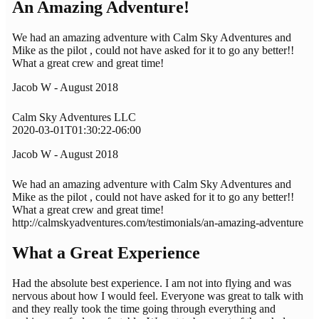
An Amazing Adventure!
We had an amazing adventure with Calm Sky Adventures and
Mike as the pilot , could not have asked for it to go any better!!
What a great crew and great time!
Jacob W - August 2018
Calm Sky Adventures LLC
2020-03-01T01:30:22-06:00
Jacob W - August 2018
We had an amazing adventure with Calm Sky Adventures and
Mike as the pilot , could not have asked for it to go any better!!
What a great crew and great time!
http://calmskyadventures.com/testimonials/an-amazing-adventure
What a Great Experience
Had the absolute best experience. I am not into flying and was
nervous about how I would feel. Everyone was great to talk with
and they really took the time going through everything and