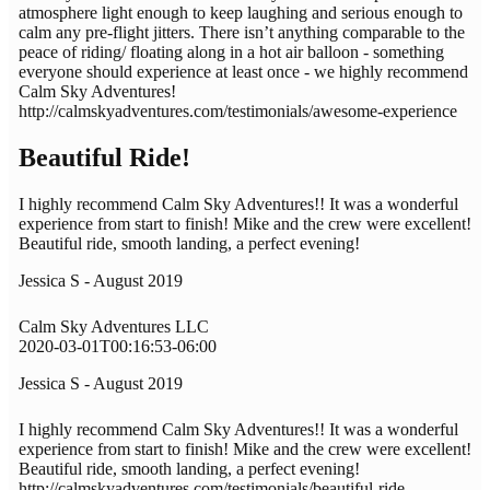
atmosphere light enough to keep laughing and serious enough to
calm any pre-flight jitters. There isn’t anything comparable to the
peace of riding/ floating along in a hot air balloon - something
everyone should experience at least once - we highly recommend
Calm Sky Adventures!
http://calmskyadventures.com/testimonials/awesome-experience
Beautiful Ride!
I highly recommend Calm Sky Adventures!! It was a wonderful
experience from start to finish! Mike and the crew were excellent!
Beautiful ride, smooth landing, a perfect evening!
Jessica S - August 2019
Calm Sky Adventures LLC
2020-03-01T00:16:53-06:00
Jessica S - August 2019
I highly recommend Calm Sky Adventures!! It was a wonderful
experience from start to finish! Mike and the crew were excellent!
Beautiful ride, smooth landing, a perfect evening!
http://calmskyadventures.com/testimonials/beautiful-ride