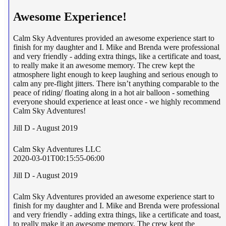
Awesome Experience!
Calm Sky Adventures provided an awesome experience start to
finish for my daughter and I. Mike and Brenda were professional
and very friendly - adding extra things, like a certificate and toast,
to really make it an awesome memory. The crew kept the
atmosphere light enough to keep laughing and serious enough to
calm any pre-flight jitters. There isn’t anything comparable to the
peace of riding/ floating along in a hot air balloon - something
everyone should experience at least once - we highly recommend
Calm Sky Adventures!
Jill D - August 2019
Calm Sky Adventures LLC
2020-03-01T00:15:55-06:00
Jill D - August 2019
Calm Sky Adventures provided an awesome experience start to
finish for my daughter and I. Mike and Brenda were professional
and very friendly - adding extra things, like a certificate and toast,
to really make it an awesome memory. The crew kept the