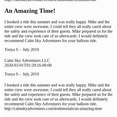
An Amazing Time!
I booked a ride this summer and was really happy. Mike and the
entire crew were awesome, I could tell they all really cared about
the safety and experience of their guests. Mike prepared us for the
ride and the crew took care of us afterwards. I would definitely
recommend Calm Sky Adventures for your balloon ride.
Tonya S - July 2019
Calm Sky Adventures LLC
2020-03-01T01:29:16-06:00
Tonya S - July 2019
I booked a ride this summer and was really happy. Mike and the
entire crew were awesome, I could tell they all really cared about
the safety and experience of their guests. Mike prepared us for the
ride and the crew took care of us afterwards. I would definitely
recommend Calm Sky Adventures for your balloon ride.
http://calmskyadventures.com/testimonials/an-amazing-time