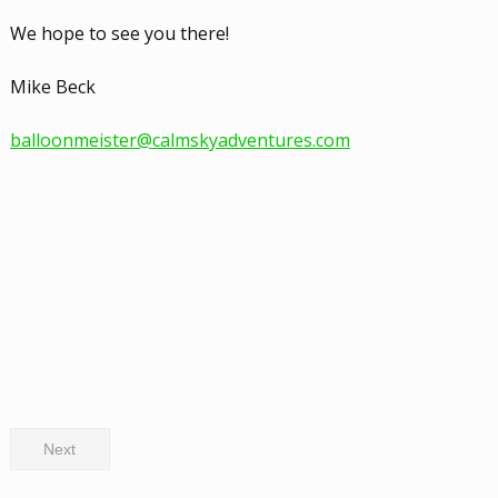
We hope to see you there!
Mike Beck
balloonmeister@calmskyadventures.com
Next