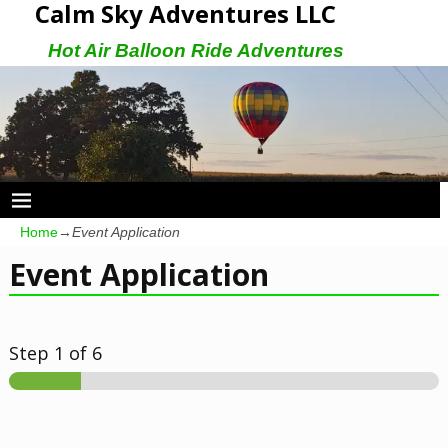
Calm Sky Adventures LLC
Hot Air Balloon Ride Adventures
Home
→
Event Application
Event Application
Step
1
of 6