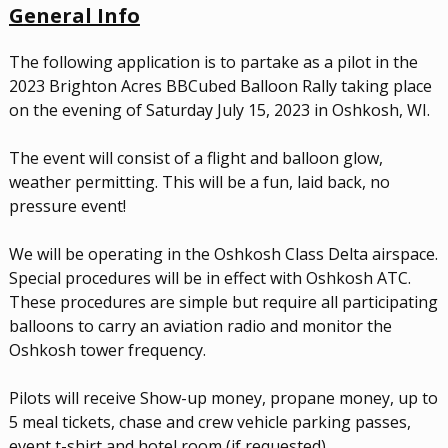
G
ener
al Info
The following application is to partake as a pilot in the
2023 Brighton Acres BBCubed Balloon Rally taking place
on the evening of Saturday July 15, 2023 in Oshkosh, WI.
The event will consist of a flight and balloon glow,
weather permitting. This will be a fun, laid back, no
pressure event!
We will be operating in the Oshkosh Class Delta airspace.
Special procedures will be in effect with Oshkosh ATC.
These procedures are simple but require all participating
balloons to carry an aviation radio and monitor the
Oshkosh tower frequency.
Pilots will receive Show-up money, propane money, up to
5 meal tickets, chase and crew vehicle parking passes,
event t-shirt and hotel room (if requested).