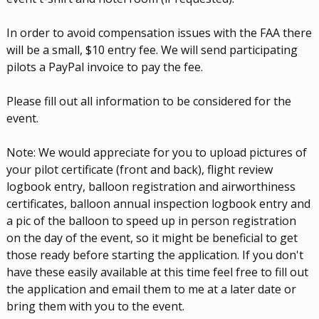
In order to avoid compensation issues with the FAA there
will be a small, $10 entry fee. We will send participating
pilots a PayPal invoice to pay the fee.
Please fill out all information to be considered for the
event.
Note: We would appreciate for you to upload pictures of
your pilot certificate (front and back), flight review
logbook entry, balloon registration and airworthiness
certificates, balloon annual inspection logbook entry and
a pic of the balloon to speed up in person registration
on the day of the event, so it might be beneficial to get
those ready before starting the application. If you don't
have these easily available at this time feel free to fill out
the application and email them to me at a later date or
bring them with you to the event.