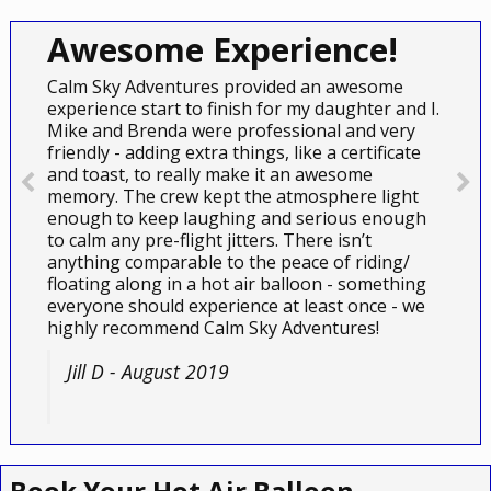
Awesome Experience!
Calm Sky Adventures provided an awesome
experience start to finish for my daughter and I.
Mike and Brenda were professional and very
friendly - adding extra things, like a certificate
and toast, to really make it an awesome
memory. The crew kept the atmosphere light
enough to keep laughing and serious enough
to calm any pre-flight jitters. There isn’t
anything comparable to the peace of riding/
floating along in a hot air balloon - something
everyone should experience at least once - we
highly recommend Calm Sky Adventures!
Jill D - August 2019
Book Your Hot Air Balloon