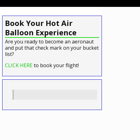
Book Your Hot Air
Balloon Experience
Are you ready to become an aeronaut
and put that check mark on your bucket
list?
CLICK HERE
to book your flight!