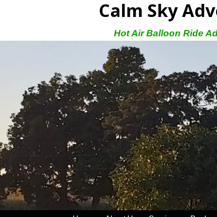
Calm Sky Adv
Hot Air Balloon Ride A