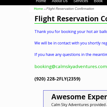
Home
About Us
Services
Book
Home
→
Flight Reservation Confirmation
Flight Reservation 
Thank you for booking your hot air ballo
We will be in contact with you shortly reg
If you have any questions in the meantim
booking@calmskyadventures.com
(920) 228-2FLY(2359)
Awesome Exper
Calm Sky Adventures provided 