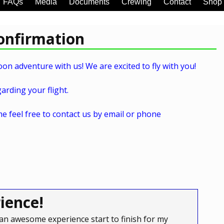
FAQs
Media
Documents
Crewing
Contact
Shop
Confirmation
on adventure with us! We are excited to fly with you!
arding your flight.
e feel free to contact us by email or phone
ience!
an awesome experience start to finish for my