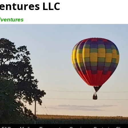
entures LLC
dventures