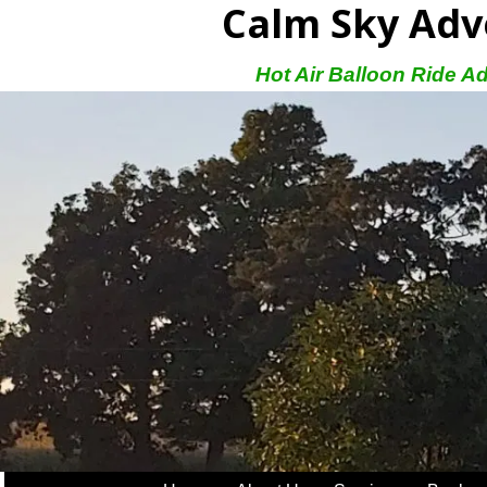
Calm Sky Adv
Hot Air Balloon Ride A