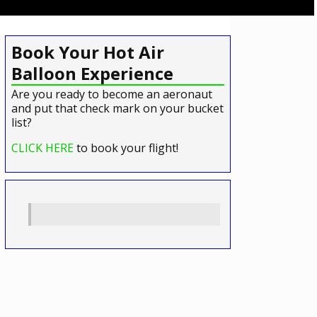
Book Your Hot Air
Balloon Experience
Are you ready to become an aeronaut
and put that check mark on your bucket
list?
CLICK HERE
to book your flight!