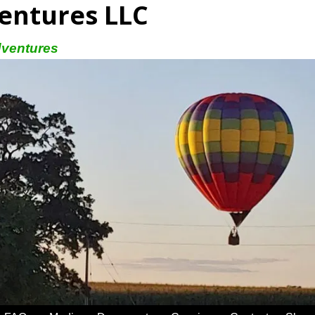
entures LLC
dventures