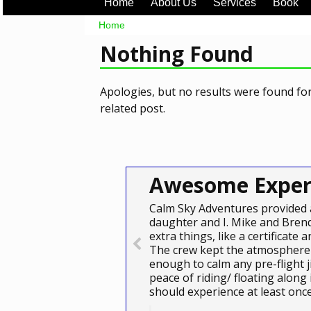
Home
About Us
Services
Book
Home
Nothing Found
Apologies, but no results were found for
related post.
Awesome Exper
Calm Sky Adventures provided 
daughter and I. Mike and Brend
extra things, like a certificat
The crew kept the atmosphere 
enough to calm any pre-flight j
peace of riding/ floating along
should experience at least on