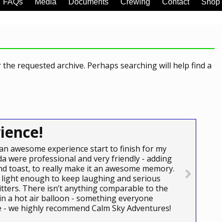
FAQs
Media
Documents
Crewing
Contact
Shop
 the requested archive. Perhaps searching will help find a
ience!
an awesome experience start to finish for my
a were professional and very friendly - adding
e and toast, to really make it an awesome memory.
light enough to keep laughing and serious
itters. There isn’t anything comparable to the
 in a hot air balloon - something everyone
ce - we highly recommend Calm Sky Adventures!