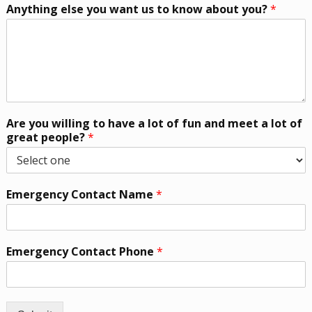
Anything else you want us to know about you?
*
Are you willing to have a lot of fun and meet a lot of
great people?
*
Emergency Contact Name
*
Emergency Contact Phone
*