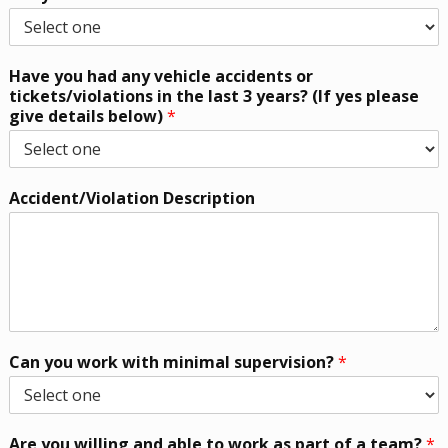
Have you had any vehicle accidents or
tickets/violations in the last 3 years? (If yes please
give details below)
*
Accident/Violation Description
Can you work with minimal supervision?
*
Are you willing and able to work as part of a team?
*