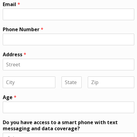
Email
*
Phone Number
*
Address
*
Age
*
Do you have access to a smart phone with text
messaging and data coverage?