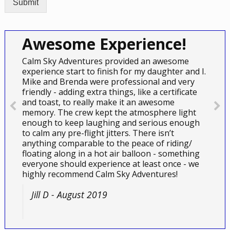
Submit
Awesome Experience!
Calm Sky Adventures provided an awesome
experience start to finish for my daughter and I.
Mike and Brenda were professional and very
friendly - adding extra things, like a certificate
and toast, to really make it an awesome
memory. The crew kept the atmosphere light
enough to keep laughing and serious enough
to calm any pre-flight jitters. There isn’t
anything comparable to the peace of riding/
floating along in a hot air balloon - something
everyone should experience at least once - we
highly recommend Calm Sky Adventures!
Jill D - August 2019