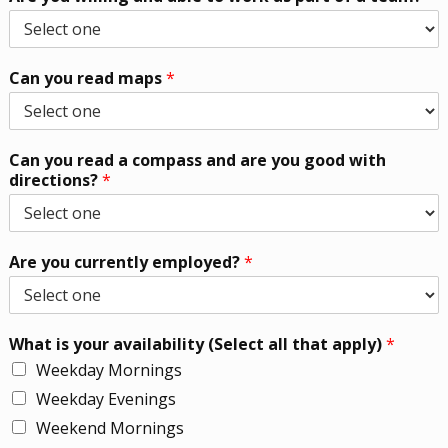
Can you read maps
*
Can you read a compass and are you good with
directions?
*
Are you currently employed?
*
What is your availability (Select all that apply)
*
Weekday Mornings
Weekday Evenings
Weekend Mornings