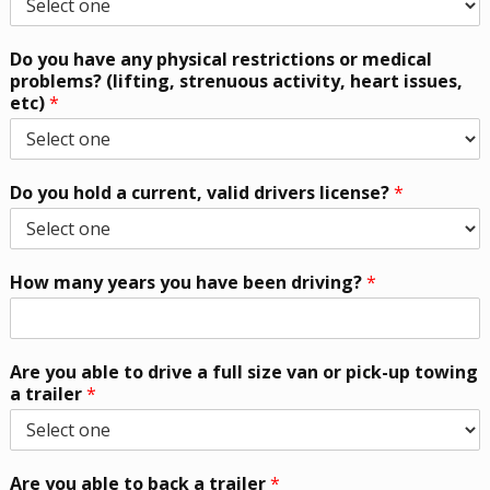
Do you have any physical restrictions or medical
problems? (lifting, strenuous activity, heart issues,
etc)
*
Do you hold a current, valid drivers license?
*
How many years you have been driving?
*
Are you able to drive a full size van or pick-up towing
a trailer
*
Are you able to back a trailer
*