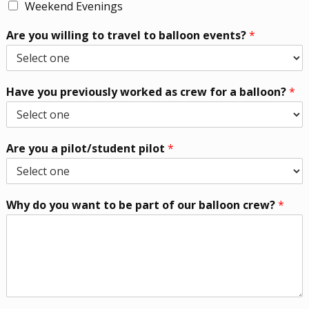
Weekend Evenings
Are you willing to travel to balloon events?
*
Have you previously worked as crew for a balloon?
*
Are you a pilot/student pilot
*
Why do you want to be part of our balloon crew?
*