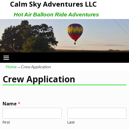
Calm Sky Adventures LLC
Hot Air Balloon Ride Adventures
Home
→
Crew Application
Crew Application
Name
*
First
Last